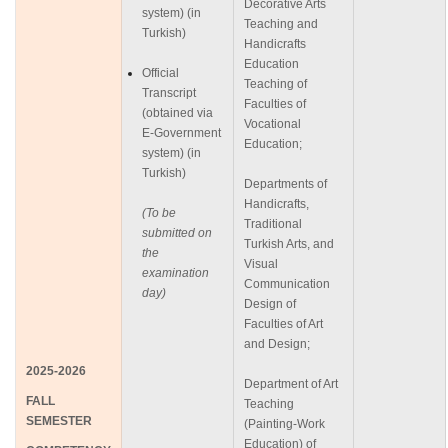
Decorative Arts
system) (in
Teaching and
Turkish)
Handicrafts
Education
Official
Teaching of
Transcript
Faculties of
(obtained via
Vocational
E-Government
Education;
system) (in
Turkish)
Departments of
Handicrafts,
(To be
Traditional
submitted on
Turkish Arts, and
the
Visual
examination
Communication
day)
Design of
Faculties of Art
and Design;
2025-2026
Department of Art
FALL
Teaching
SEMESTER
(Painting-Work
Education) of