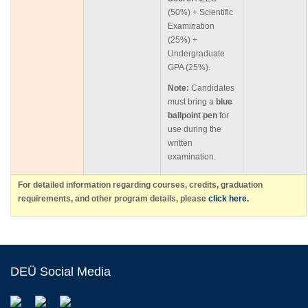
(50%) + Scientific
Examination
(25%) +
Undergraduate
GPA (25%).
Note:
Candidates
must bring a
blue
ballpoint pen
for
use during the
written
examination.
For detailed information regarding courses, credits, graduation
requirements, and other program details, please
click here.
DEÜ Social Media