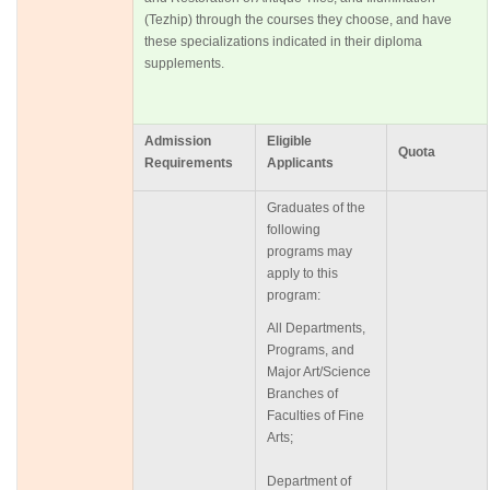
(Tezhip) through the courses they choose, and have
these specializations indicated in their diploma
supplements.
Admission
Eligible
Quota
Requirements
Applicants
Graduates of the
following
programs may
apply to this
program:
All Departments,
Programs, and
Major Art/Science
Branches of
Faculties of Fine
Arts;
Department of