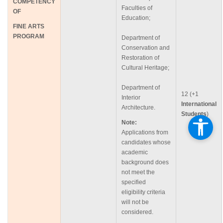
COMPETENCY
Faculties of
OF
Education;
FINE
ARTS
PROGRAM
Department of
Conservation and
Restoration of
Cultural Heritage;
Department of
12 (+1
Interior
International
Architecture.
Students
)
Note:
Applications from
candidates whose
academic
background does
not meet the
specified
eligibility criteria
will not be
considered.