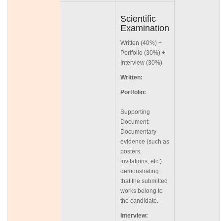
Scientific
Examination
Written (40%) +
Portfolio (30%) +
Interview (30%)
Written:
Portfolio:
Supporting
Document:
Documentary
evidence (such as
posters,
invitations, etc.)
demonstrating
that the submitted
works belong to
the candidate.
Interview: