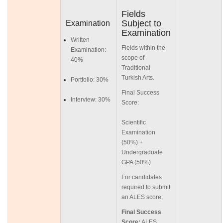
Fields
Subject to
Examination
Examination
Written
Fields within the
Examination:
scope of
40%
Traditional
Turkish Arts.
Portfolio: 30%
Final Success
Interview: 30%
Score:
Scientific
Examination
(50%) +
Undergraduate
GPA (50%)
For candidates
required to submit
an ALES score;
Final Success
Score:
ALES