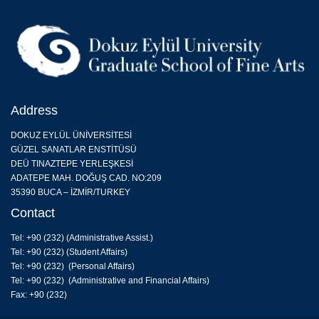
Address
DOKUZ EYLÜL ÜNİVERSİTESİ
GÜZEL SANATLAR ENSTİTÜSÜ
DEÜ TINAZTEPE YERLEŞKESİ
ADATEPE MAH. DOĞUŞ CAD. NO:209
35390 BUCA – İZMİR/TURKEY
Contact
Tel: +90 (232) (
Administrative Assist.
)
Tel: +90 (232) (Student Affairs)
Tel: +90 (232) (Personal Affairs)
Tel: +90 (232) (Administrative and Financial Affairs)
Fax: +90 (232)