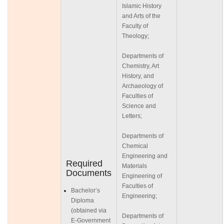
Islamic History
and Arts of the
Faculty of
Theology;
Departments of
Chemistry, Art
History, and
Archaeology of
Faculties of
Science and
Letters;
Departments of
Chemical
Engineering and
Required
Materials
Documents
Engineering of
Faculties of
Bachelor’s
Engineering;
Diploma
(obtained via
Departments of
E-Government